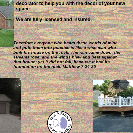
decorator to help you with the decor of your new
space.
We are fully licensed and insured.
Therefore everyone who hears these words of mine
and puts them into practice is like a wise man who
built his house on the rock. The rain came down, the
streams rose, and the winds blew and beat against
that house; yet it did not fall, because it had its
foundation on the rock. Matthew 7:24-25