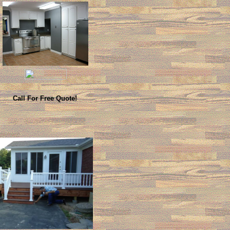
Call For Free Quote!