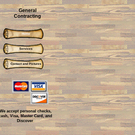
General
Contracting
Home
Services
Contact and Pictures
We accept personal checks,
cash, Visa, Master Card, and
Discover
.