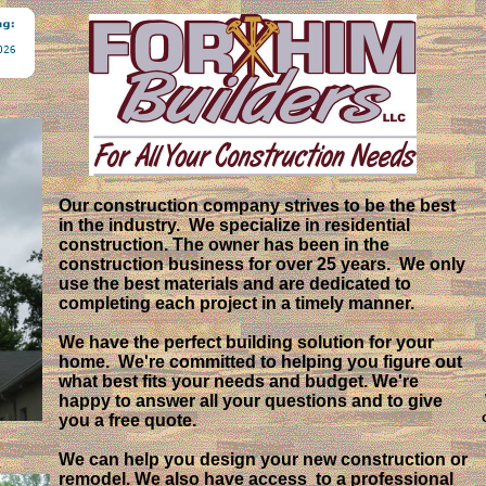
Welcome to Our Website!
Our construction company strives to be the best
in the industry. We specialize in residential
construction. The owner has been in the
construction business for over 25 years. We only
use the best materials and are dedicated to
completing each project in a timely manner.
We have the perfect building solution for your
home. We're committed to helping you figure out
what best fits your needs and budget. We're
happy to answer all your questions and to give
you a free quote.
We can help you design your new construction or
remodel. We also have access to a professional